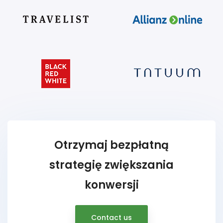
Otrzymaj bezpłatną
strategię zwiększania
konwersji
Contact us