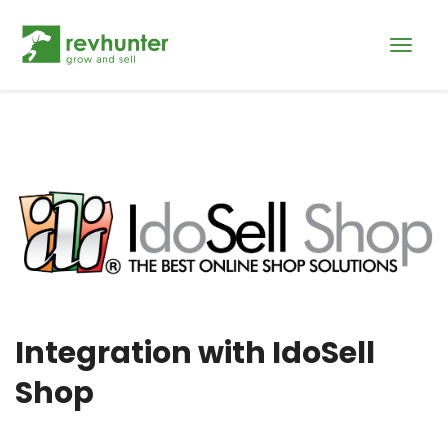
Integration with IdoSell
Shop