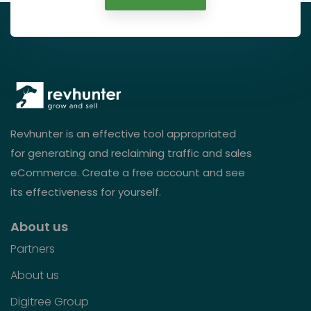
Revhunter is an effective tool appropriated
for generating and reclaiming traffic and sales
eCommerce. Create a free account and see
its effectiveness for yourself.
About us
Partners
About us
Digitree Group