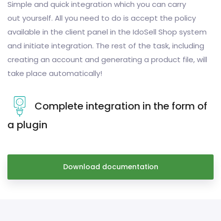
Simple and quick integration which you can carry
out yourself. All you need to do is accept the policy
available in the client panel in the IdoSell Shop system
and initiate integration. The rest of the task, including
creating an account and generating a product file, will
take place automatically!
Complete integration in the form of
a plugin
Download documentation