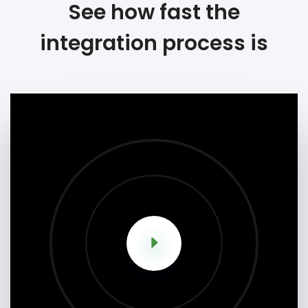
See how fast the
integration process is