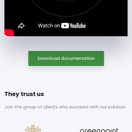
Download documentation
They trust us
Join the group of clients who succeed with our solution