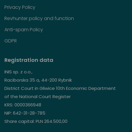
Privacy Policy
Revhunter policy and function
Anti-spam Policy
GDPR
Registration data
INIS sp. z o.o.,
Raciborska 35 a, 44-200 Rybnik
District Court in Gliwice 10th Economic Department
of the National Court Register
KRS: 0000366948
NIP: 642-31-28-785
Share capital: PLN 264.500,00